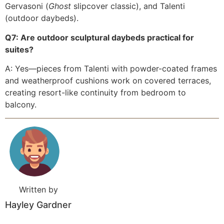
Gervasoni (
Ghost
slipcover classic), and Talenti
(outdoor daybeds).
Q7: Are outdoor sculptural daybeds practical for
suites?
A: Yes—pieces from Talenti with powder-coated frames
and weatherproof cushions work on covered terraces,
creating resort-like continuity from bedroom to
balcony.
Written by
Hayley Gardner