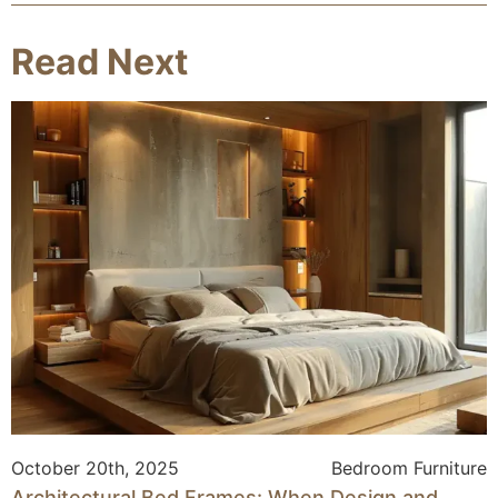
Read Next
October 20th, 2025
Bedroom Furniture
Architectural Bed Frames: When Design and