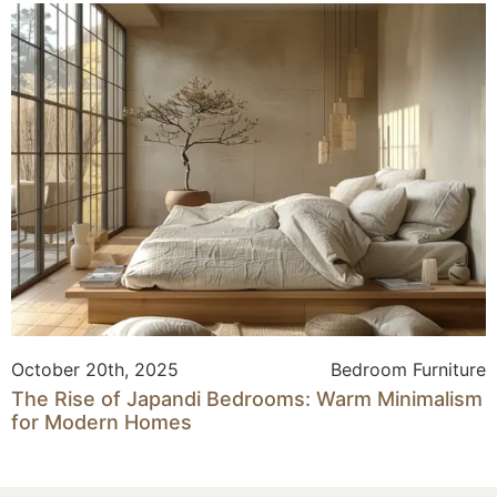
October 20th, 2025
Bedroom Furniture
The Rise of Japandi Bedrooms: Warm Minimalism
for Modern Homes