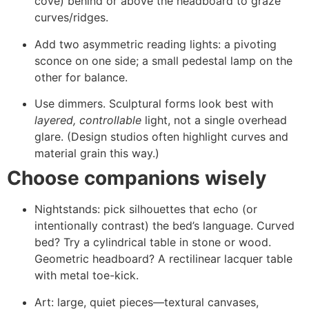
cove) behind or above the headboard to graze
curves/ridges.
Add two asymmetric reading lights: a pivoting
sconce on one side; a small pedestal lamp on the
other for balance.
Use dimmers. Sculptural forms look best with
layered, controllable
light, not a single overhead
glare. (Design studios often highlight curves and
material grain this way.)
Choose companions wisely
Nightstands: pick silhouettes that echo (or
intentionally contrast) the bed’s language. Curved
bed? Try a cylindrical table in stone or wood.
Geometric headboard? A rectilinear lacquer table
with metal toe-kick.
Art: large, quiet pieces—textural canvases,