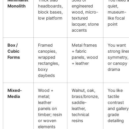
Monolith
headboards,
engineered
quiet,
block bases,
wood, micro-
museum-
low platform
textured
like focal
lacquer, stone
point
accents
Box /
Framed
Metal frames
You want
Cubic
canopies,
+ fabric
strong line
Forms
wrapped
panels, wood
symmetry,
rectangles,
+ leather
or canopy
boxy
drama
daybeds
Mixed-
Wood +
Walnut, oak,
You like
Media
metal;
brass/bronze,
tactile
leather
saddle-
contrast
panels on
leather,
and gallery
timber; resin
technical
grade
or woven
resins
detailing
elements