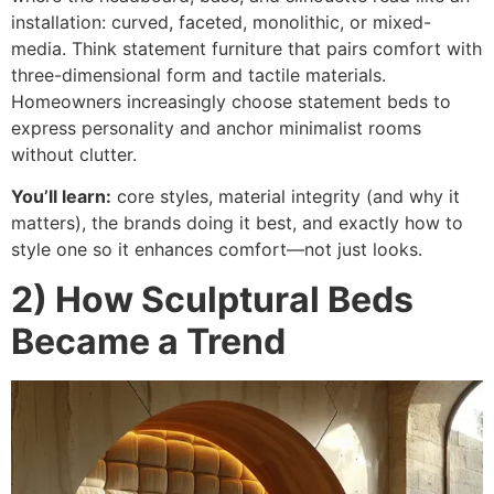
installation: curved, faceted, monolithic, or mixed-
media. Think statement furniture that pairs comfort with
three-dimensional form and tactile materials.
Homeowners increasingly choose statement beds to
express personality and anchor minimalist rooms
without clutter.
You’ll learn:
core styles, material integrity (and why it
matters), the brands doing it best, and exactly how to
style one so it enhances comfort—not just looks.
2) How Sculptural Beds
Became a Trend