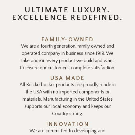
ULTIMATE LUXURY.
EXCELLENCE REDEFINED.
FAMILY-OWNED
We are a fourth generation, family owned and
operated company in business since 1919. We
take pride in every product we build and want
to ensure our customer’s complete satisfaction.
USA MADE
All Knickerbocker products are proudly made in
the USA with no imported components or
materials. Manufacturing in the United States
supports our local economy and keeps our
Country strong.
INNOVATION
We are committed to developing and