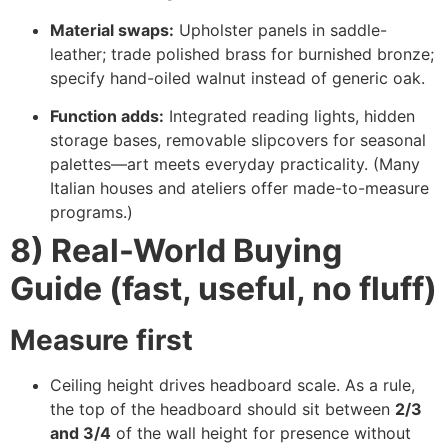
Material swaps:
Upholster panels in saddle-
leather; trade polished brass for burnished bronze;
specify hand-oiled walnut instead of generic oak.
Function adds:
Integrated reading lights, hidden
storage bases, removable slipcovers for seasonal
palettes—art meets everyday practicality. (Many
Italian houses and ateliers offer made-to-measure
programs.)
8) Real-World Buying
Guide (fast, useful, no fluff)
Measure first
Ceiling height drives headboard scale. As a rule,
the top of the headboard should sit between
2/3
and 3/4
of the wall height for presence without