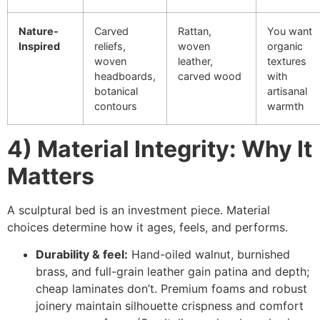
Nature-
Carved
Rattan,
You want
Inspired
reliefs,
woven
organic
woven
leather,
textures
headboards,
carved wood
with
botanical
artisanal
contours
warmth
4) Material Integrity: Why It
Matters
A sculptural bed is an investment piece. Material
choices determine how it ages, feels, and performs.
Durability & feel:
Hand-oiled walnut, burnished
brass, and full-grain leather gain patina and depth;
cheap laminates don’t. Premium foams and robust
joinery maintain silhouette crispness and comfort