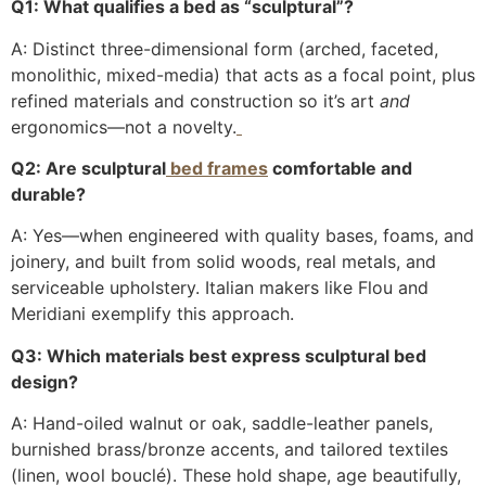
Q1: What qualifies a bed as “sculptural”?
A: Distinct three-dimensional form (arched, faceted,
monolithic, mixed-media) that acts as a focal point, plus
refined materials and construction so it’s art
and
ergonomics—not a novelty.
Q2: Are sculptural
bed frames
comfortable and
durable?
A: Yes—when engineered with quality bases, foams, and
joinery, and built from solid woods, real metals, and
serviceable upholstery. Italian makers like Flou and
Meridiani exemplify this approach.
Q3: Which materials best express sculptural bed
design?
A: Hand-oiled walnut or oak, saddle-leather panels,
burnished brass/bronze accents, and tailored textiles
(linen, wool bouclé). These hold shape, age beautifully,