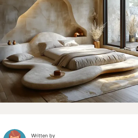
Written by