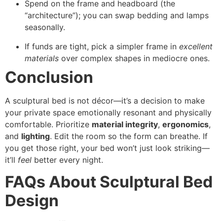
Spend on the frame and headboard (the
“architecture”); you can swap bedding and lamps
seasonally.
If funds are tight, pick a simpler frame in
excellent
materials
over complex shapes in mediocre ones.
Conclusion
A sculptural bed is not décor—it’s a decision to make
your private space emotionally resonant and physically
comfortable. Prioritize
material integrity
,
ergonomics
,
and
lighting
. Edit the room so the form can breathe. If
you get those right, your bed won’t just look striking—
it’ll
feel
better every night.
FAQs About Sculptural Bed
Design