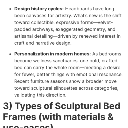
Design history cycles:
Headboards have long
been canvases for artistry. What’s new is the shift
toward collectible, expressive forms—velvet-
padded archways, exaggerated geometry, and
artisanal detailing—driven by renewed interest in
craft and narrative design.
Personalization in modern homes:
As bedrooms
become wellness sanctuaries, one bold, crafted
bed can carry the whole room—meeting a desire
for fewer, better things with emotional resonance.
Recent furniture seasons show a broader move
toward sculptural silhouettes across categories,
validating this direction.
3) Types of Sculptural Bed
Frames (with materials &
use-cases)