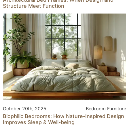
Structure Meet Function
October 20th, 2025
Bedroom Furniture
Biophilic Bedrooms: How Nature-Inspired Design
Improves Sleep & Well-being