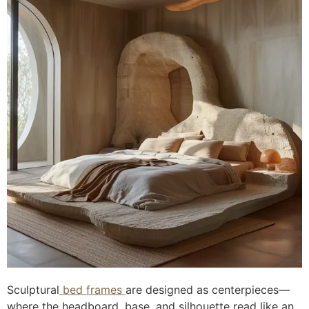
Sculptural
bed frames
are designed as centerpieces—
where the headboard, base, and silhouette read like an