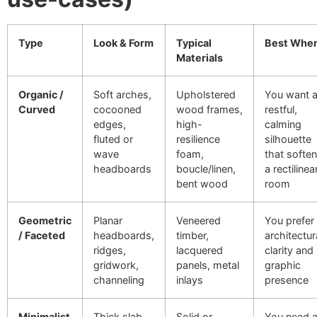
Type
Look & Form
Typical
Best Whe
Materials
Organic /
Soft arches,
Upholstered
You want 
Curved
cocooned
wood frames,
restful,
edges,
high-
calming
fluted or
resilience
silhouette
wave
foam,
that softe
headboards
boucle/linen,
a rectilinea
bent wood
room
Geometric
Planar
Veneered
You prefer
/ Faceted
headboards,
timber,
architectur
ridges,
lacquered
clarity and
gridwork,
panels, metal
graphic
channeling
inlays
presence
Minimalist
Thick slab
Solid or
You need 