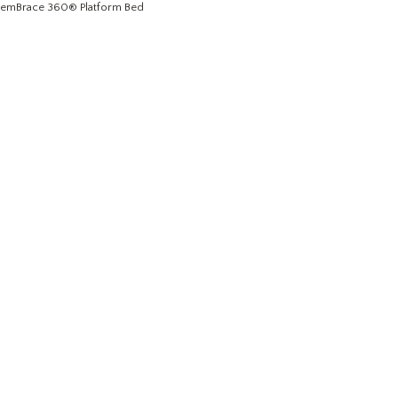
emBrace 360
® Platform Bed