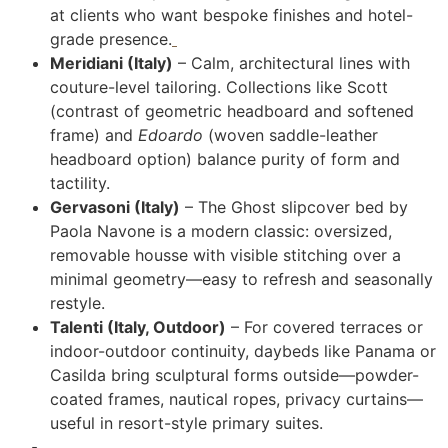
at clients who want bespoke finishes and hotel-
grade presence.
Meridiani (Italy)
– Calm, architectural lines with
couture-level tailoring. Collections like Scott
(contrast of geometric headboard and softened
frame) and
Edoardo
(woven saddle-leather
headboard option) balance purity of form and
tactility.
Gervasoni (Italy)
– The Ghost slipcover bed by
Paola Navone is a modern classic: oversized,
removable housse with visible stitching over a
minimal geometry—easy to refresh and seasonally
restyle.
Talenti (Italy, Outdoor)
– For covered terraces or
indoor-outdoor continuity, daybeds like Panama or
Casilda bring sculptural forms outside—powder-
coated frames, nautical ropes, privacy curtains—
useful in resort-style primary suites.