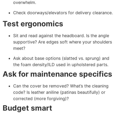
overwhelm.
Check doorways/elevators for delivery clearance.
Test ergonomics
Sit and read against the headboard. Is the angle
supportive? Are edges soft where your shoulders
meet?
Ask about base options (slatted vs. sprung) and
the foam density/ILD used in upholstered parts.
Ask for maintenance specifics
Can the cover be removed? What’s the cleaning
code? Is leather aniline (patinas beautifully) or
corrected (more forgiving)?
Budget smart