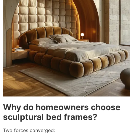
Why do homeowners choose
sculptural bed frames?
Two forces converged: