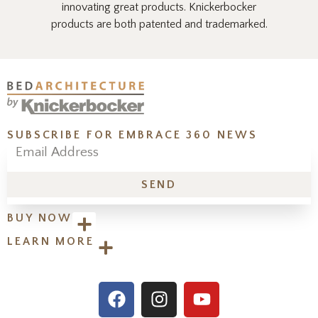
innovating great products. Knickerbocker
products are both patented and trademarked.
SUBSCRIBE FOR EMBRACE 360 NEWS
SEND
BUY NOW
LEARN MORE