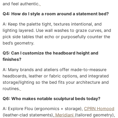
and feel authentic.
Q4: How do I style a room around a statement bed?
A: Keep the palette tight, textures intentional, and
lighting layered. Use wall washes to graze curves, and
pick side tables that echo or purposefully counter the
bed’s geometry.
Q5: Can I customize the headboard height and
finishes?
A: Many brands and ateliers offer made-to-measure
headboards, leather or fabric options, and integrated
storage/lighting so the bed fits your architecture and
routines.
Q6: Who makes notable sculptural beds today?
A: Explore Flou (ergonomics + storage),
CPRN Homood
(leather-clad statements),
Meridiani
(tailored geometry),