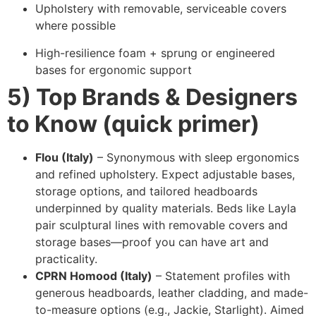
Upholstery with removable, serviceable covers
where possible
High-resilience foam + sprung or engineered
bases for ergonomic support
5) Top Brands & Designers
to Know (quick primer)
Flou (Italy)
– Synonymous with sleep ergonomics
and refined upholstery. Expect adjustable bases,
storage options, and tailored headboards
underpinned by quality materials. Beds like Layla
pair sculptural lines with removable covers and
storage bases—proof you can have art and
practicality.
CPRN Homood (Italy)
– Statement profiles with
generous headboards, leather cladding, and made-
to-measure options (e.g., Jackie, Starlight). Aimed