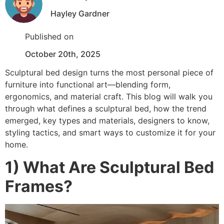
Hayley Gardner
Published on
October 20th, 2025
Sculptural bed design turns the most personal piece of
furniture into functional art—blending form,
ergonomics, and material craft. This blog will walk you
through what defines a sculptural bed, how the trend
emerged, key types and materials, designers to know,
styling tactics, and smart ways to customize it for your
home.
1) What Are Sculptural Bed
Frames?