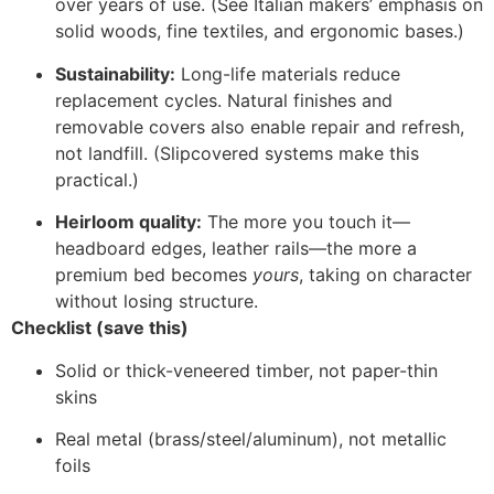
over years of use. (See Italian makers’ emphasis on
solid woods, fine textiles, and ergonomic bases.)
Sustainability:
Long-life materials reduce
replacement cycles. Natural finishes and
removable covers also enable repair and refresh,
not landfill. (Slipcovered systems make this
practical.)
Heirloom quality:
The more you touch it—
headboard edges, leather rails—the more a
premium bed becomes
yours
, taking on character
without losing structure.
Checklist (save this)
Solid or thick-veneered timber, not paper-thin
skins
Real metal (brass/steel/aluminum), not metallic
foils