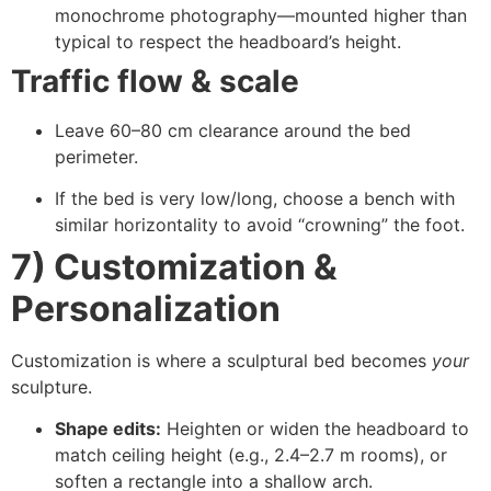
monochrome photography—mounted higher than
typical to respect the headboard’s height.
Traffic flow & scale
Leave 60–80 cm clearance around the bed
perimeter.
If the bed is very low/long, choose a bench with
similar horizontality to avoid “crowning” the foot.
7) Customization &
Personalization
Customization is where a sculptural bed becomes
your
sculpture.
Shape edits:
Heighten or widen the headboard to
match ceiling height (e.g., 2.4–2.7 m rooms), or
soften a rectangle into a shallow arch.