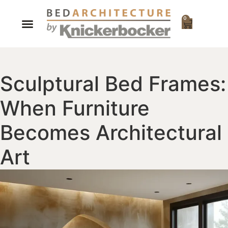
0
Sculptural Bed Frames:
When Furniture
Becomes Architectural
Art