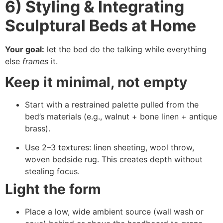
6) Styling & Integrating
Sculptural Beds at Home
Your goal:
let the bed do the talking while everything
else
frames
it.
Keep it minimal, not empty
Start with a restrained palette pulled from the
bed’s materials (e.g., walnut + bone linen + antique
brass).
Use 2–3 textures: linen sheeting, wool throw,
woven bedside rug. This creates depth without
stealing focus.
Light the form
Place a low, wide ambient source (wall wash or