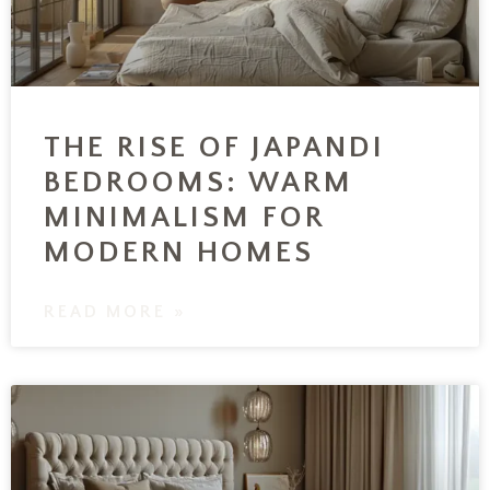
THE RISE OF JAPANDI
BEDROOMS: WARM
MINIMALISM FOR
MODERN HOMES
READ MORE »