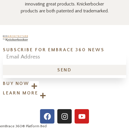
innovating great products. Knickerbocker
products are both patented and trademarked.
SUBSCRIBE FOR EMBRACE 360 NEWS
SEND
BUY NOW
LEARN MORE
emBrace 360
® Platform Bed