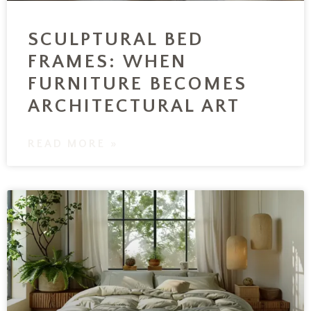
SCULPTURAL BED
FRAMES: WHEN
FURNITURE BECOMES
ARCHITECTURAL ART
READ MORE »