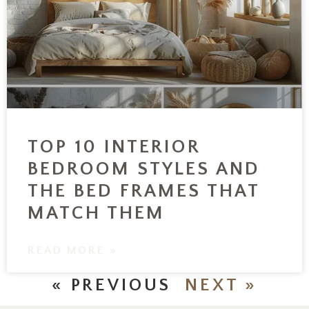
TOP 10 INTERIOR
BEDROOM STYLES AND
THE BED FRAMES THAT
MATCH THEM
READ MORE »
« PREVIOUS
NEXT »