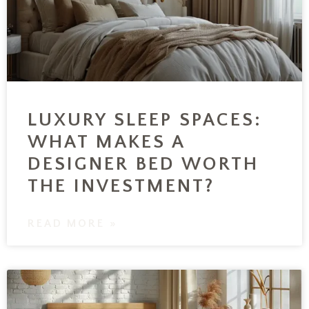
LUXURY SLEEP SPACES:
WHAT MAKES A
DESIGNER BED WORTH
THE INVESTMENT?
READ MORE »