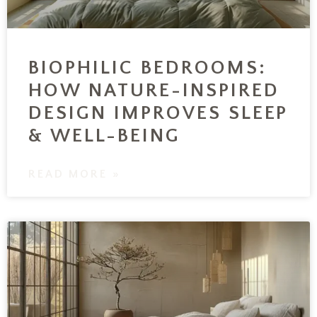
BIOPHILIC BEDROOMS:
HOW NATURE-INSPIRED
DESIGN IMPROVES SLEEP
& WELL-BEING
READ MORE »