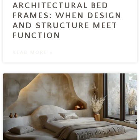
ARCHITECTURAL BED
FRAMES: WHEN DESIGN
AND STRUCTURE MEET
FUNCTION
READ MORE »