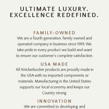
ULTIMATE LUXURY.
EXCELLENCE REDEFINED.
FAMILY-OWNED
We are a fourth generation, family owned and
operated company in business since 1919. We
take pride in every product we build and want
to ensure our customer’s complete satisfaction.
USA MADE
All Knickerbocker products are proudly made in
the USA with no imported components or
materials. Manufacturing in the United States
supports our local economy and keeps our
Country strong.
INNOVATION
We are committed to developing and