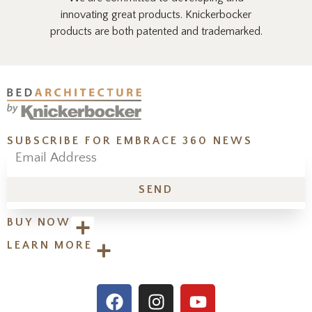
innovating great products. Knickerbocker
products are both patented and trademarked.
SUBSCRIBE FOR EMBRACE 360 NEWS
SEND
BUY NOW
LEARN MORE