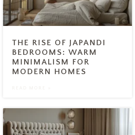
THE RISE OF JAPANDI
BEDROOMS: WARM
MINIMALISM FOR
MODERN HOMES
READ MORE »