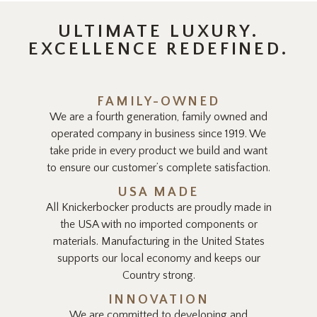
ULTIMATE LUXURY.
EXCELLENCE REDEFINED.
FAMILY-OWNED
We are a fourth generation, family owned and
operated company in business since 1919. We
take pride in every product we build and want
to ensure our customer’s complete satisfaction.
USA MADE
All Knickerbocker products are proudly made in
the USA with no imported components or
materials. Manufacturing in the United States
supports our local economy and keeps our
Country strong.
INNOVATION
We are committed to developing and