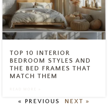
TOP 10 INTERIOR
BEDROOM STYLES AND
THE BED FRAMES THAT
MATCH THEM
READ MORE »
« PREVIOUS
NEXT »