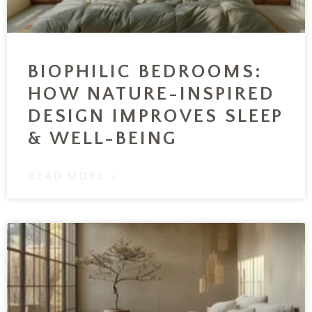
BIOPHILIC BEDROOMS:
HOW NATURE-INSPIRED
DESIGN IMPROVES SLEEP
& WELL-BEING
READ MORE »