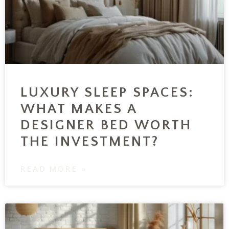
LUXURY SLEEP SPACES:
WHAT MAKES A
DESIGNER BED WORTH
THE INVESTMENT?
READ MORE »