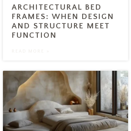
ARCHITECTURAL BED
FRAMES: WHEN DESIGN
AND STRUCTURE MEET
FUNCTION
READ MORE »