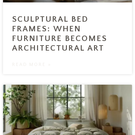
SCULPTURAL BED
FRAMES: WHEN
FURNITURE BECOMES
ARCHITECTURAL ART
READ MORE »